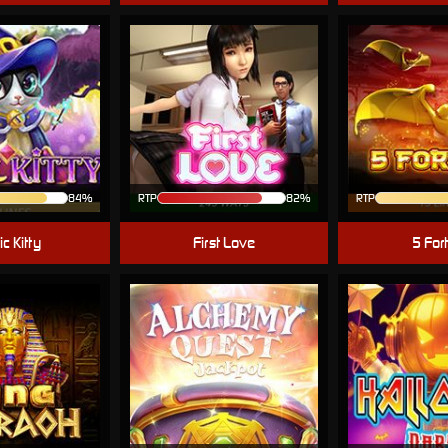
84%
RTP
82%
RTP
c Kitty
First Love
5 For