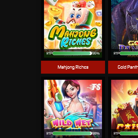
RTP
96%
RTP
Mahjong Riches
Gold Pant
RTP
98%
RTP