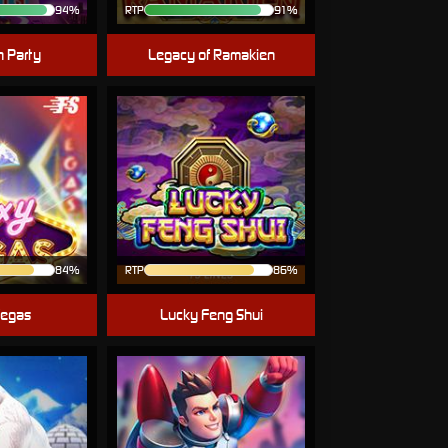
94%
RTP
91%
n Party
Legacy of Ramakien
84%
RTP
86%
Vegas
Lucky Feng Shui