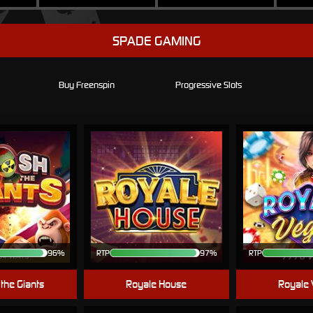
SPADE GAMING
Buy Freenspin
Progressive Slots
96%
RTP
97%
RTP
 the Giants
Royale House
Royale