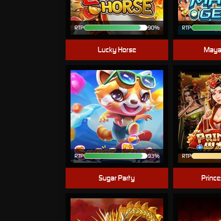
RTP
90%
RTP
Lucky Horse
Maya
RTP
93%
RTP
Sugar Party
Princ