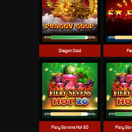
RTP
95%
RTP
Dragon Gold
Fa
RTP
84%
RTP
Fiery Sevens Hot 20
Fiery Se