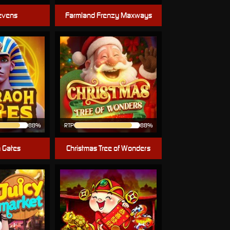
Sevens
Farmland Frenzy Maxways
88%
RTP
88%
 Gates
Christmas Tree of Wonders