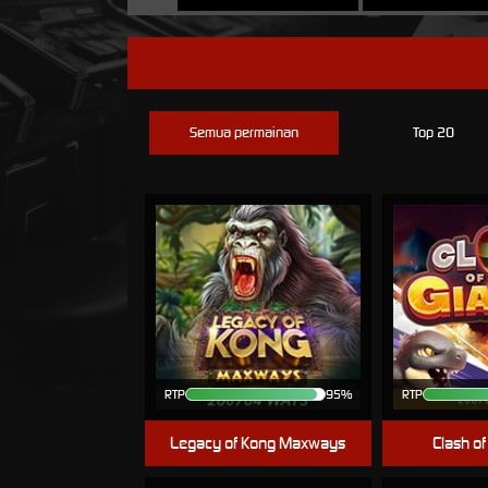
Semua permainan
Top 20
RTP
95%
RTP
Legacy of Kong Maxways
Clash of