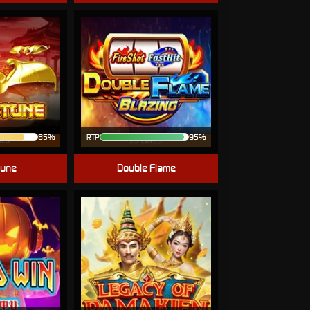
85%
RTP
95%
tune
Double Flame