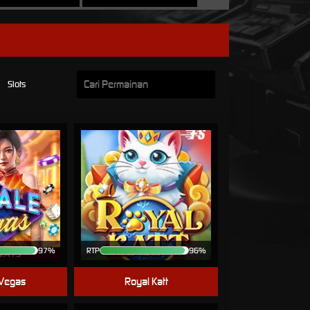
IDR
4,399,000.00
Sugar Rush 1000
emm****4
IDR
3,710,000.00
Chest of Caishen
Slots
emm****4
IDR
3,510,000.00
Chest of Caishen
emm****4
IDR
3,118,000.00
Chest of Caishen
d****f
IDR
3,082,200.00
Cosmic Clusters!
emm****4
97%
RTP
96%
IDR
2,586,000.00
Chest of Caishen
 Vegas
Royal Katt
rajas****9
IDR
2,508,200.00