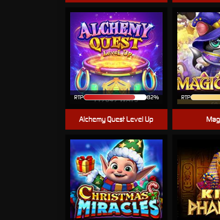
RTP
82%
RTP
Alchemy Quest Level Up
Magi