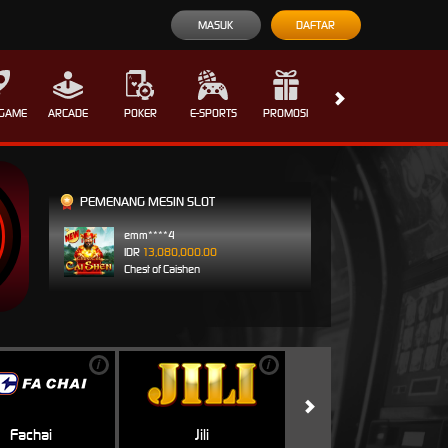
MASUK
DAFTAR
 GAME
ARCADE
POKER
E-SPORTS
PROMOSI
PEMENANG MESIN SLOT
emm****4
IDR
13,080,000.00
Chest of Caishen
emm****4
IDR
5,207,500.00
Chest of Caishen
i
i
i
emm****4
IDR
4,434,500.00
No Limit City
Chest of Caishen
Fachai
Jili
gall****8