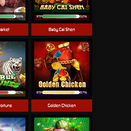
96%
RTP
92%
arket
Baby Cai Shen
80%
RTP
87%
Fortune
Golden Chicken