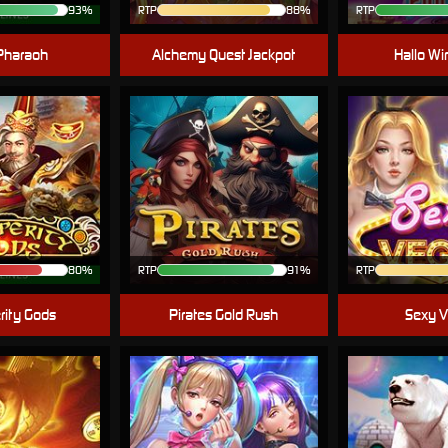
93%
RTP
88%
RTP
Pharaoh
Alchemy Quest Jackpot
Hallo Wi
80%
RTP
91%
RTP
rity Gods
Pirates Gold Rush
Sexy 