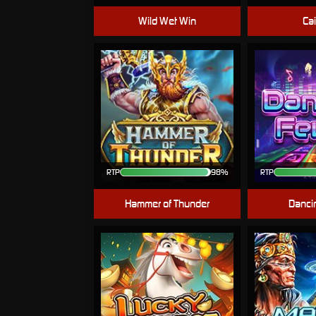
Wild Wet Win
Ca
RTP
98%
RTP
Hammer of Thunder
Danci