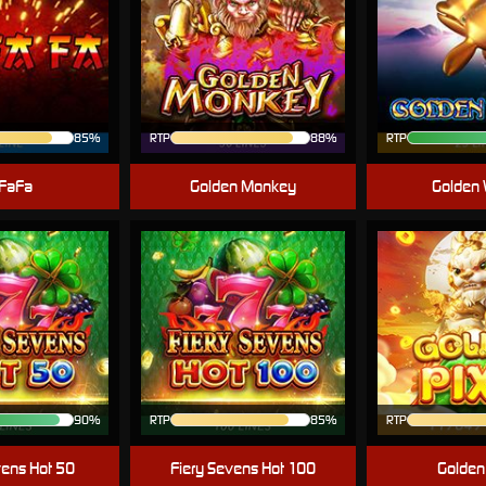
85%
RTP
88%
RTP
FaFa
Golden Monkey
Golden
90%
RTP
85%
RTP
vens Hot 50
Fiery Sevens Hot 100
Golden 