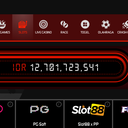
 GAMES
SLOTS
LIVE CASINO
RACE
TOGEL
OLAHRAGA
CRASH
IDR
12,701,723,541
i
i
i
a
PG Soft
Slot88 x PP