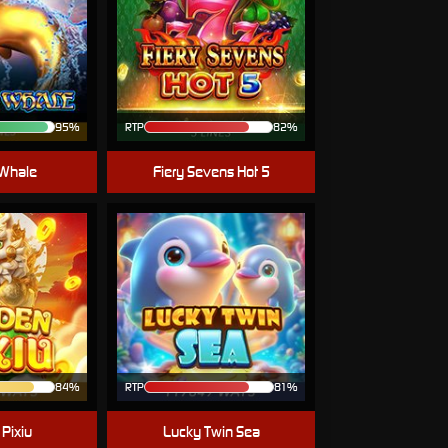
95%
RTP
82%
 Whale
Fiery Sevens Hot 5
84%
RTP
81%
Pixiu
Lucky Twin Sea