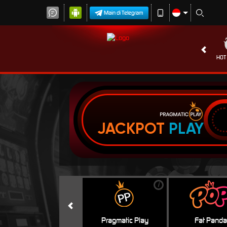
Main di Telegram
HOT
JACKPOT
PLAY
i
Pragmatic Play
Fat Pand