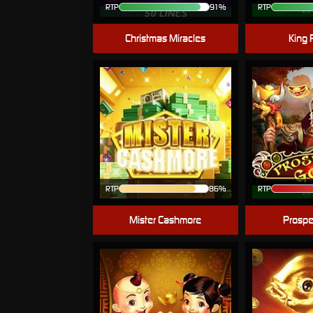
RTP
91%
RTP
Christmas Miracles
King 
RTP
86%
RTP
Mister Cashmore
Prospe