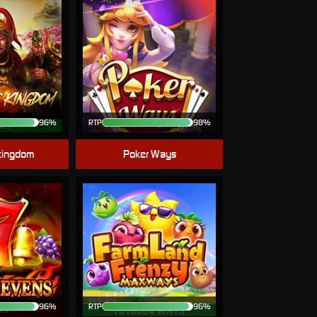
Gates of Gatot Kaca 1000
96%
RTP
98%
 kingdom
Poker Ways
96%
RTP
96%