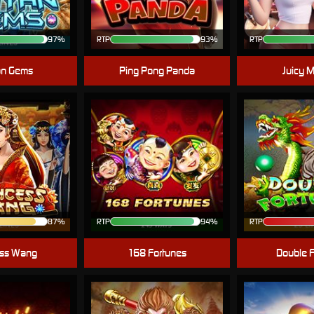
97%
RTP
93%
RTP
n Gems
Ping Pong Panda
Juicy M
87%
RTP
94%
RTP
ess Wang
168 Fortunes
Double 