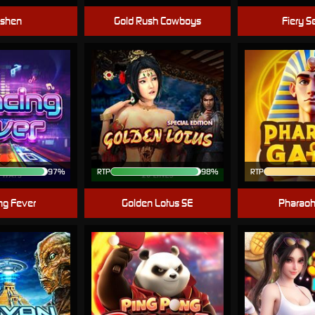
ishen
Gold Rush Cowboys
Fiery 
97%
RTP
98%
RTP
ng Fever
Golden Lotus SE
Pharaoh