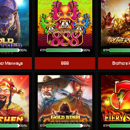
96%
RTP
96%
RTP
her Maxways
888
Brothers
96%
RTP
95%
RTP